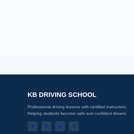
KB DRIVING SCHOOL
Professional driving lessons with certified instructors.
Helping students become safe and confident drivers.
f
i
y
l