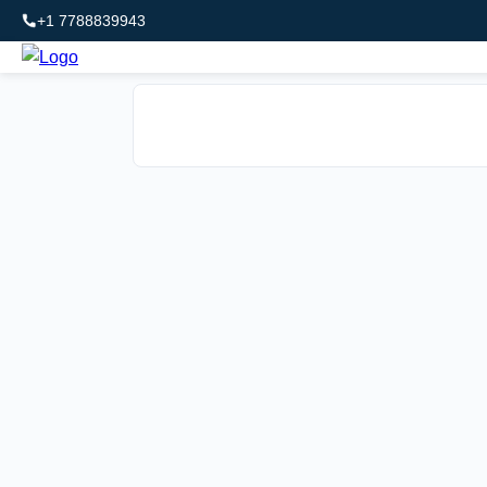
+1 7788839943