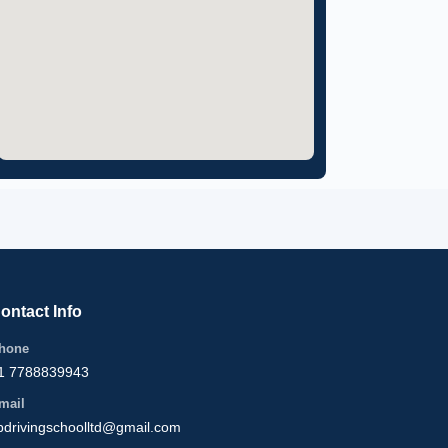
ontact Info
hone
1 7788839943
mail
bdrivingschoolltd@gmail.com