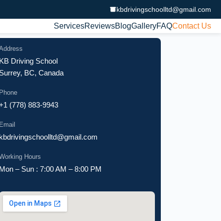
kbdrivingschoolltd@gmail.com
Services
Reviews
Blog
Gallery
FAQ
Contact Us
Address
KB Driving School
Surrey, BC, Canada
Phone
+1 (778) 883-9943
Email
kbdrivingschoolltd@gmail.com
Working Hours
Mon – Sun : 7:00 AM – 8:00 PM