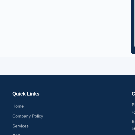
Quick Links
C
P
Home
+
Company Policy
E
Services
k