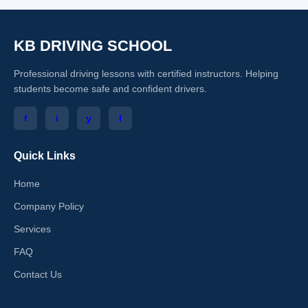
KB DRIVING SCHOOL
Professional driving lessons with certified instructors. Helping
students become safe and confident drivers.
f
i
y
l
Quick Links
Home
Company Policy
Services
FAQ
Contact Us