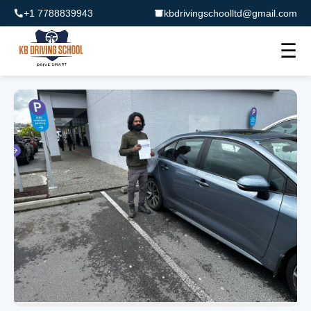
+1 7788839943
kbdrivingschoolltd@gmail.com
☰