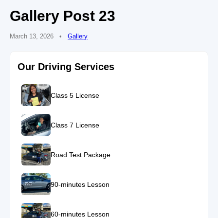
Gallery Post 23
March 13, 2026
•
Gallery
Our Driving Services
Class 5 License
Class 7 License
Road Test Package
90-minutes Lesson
60-minutes Lesson