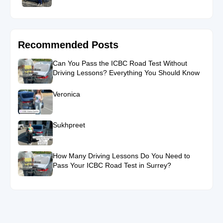
Recommended Posts
Can You Pass the ICBC Road Test Without
Driving Lessons? Everything You Should Know
Veronica
Sukhpreet
How Many Driving Lessons Do You Need to
Pass Your ICBC Road Test in Surrey?