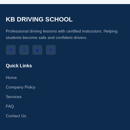
KB DRIVING SCHOOL
Professional driving lessons with certified instructors. Helping
students become safe and confident drivers.
f
i
y
l
Quick Links
Home
Company Policy
Services
FAQ
Contact Us