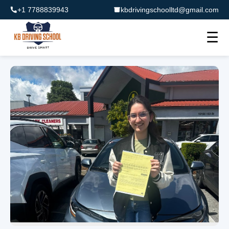
+1 7788839943
kbdrivingschoolltd@gmail.com
☰