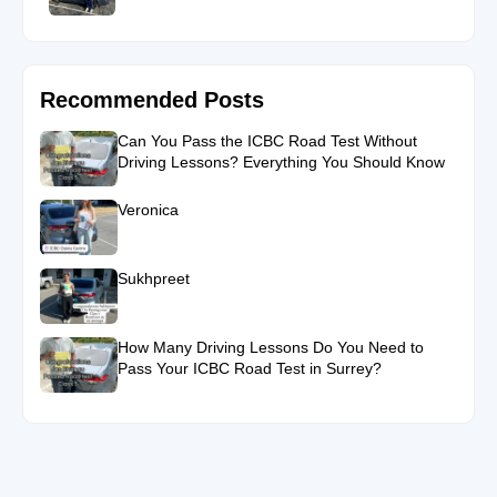
Recommended Posts
Can You Pass the ICBC Road Test Without
Driving Lessons? Everything You Should Know
Veronica
Sukhpreet
How Many Driving Lessons Do You Need to
Pass Your ICBC Road Test in Surrey?