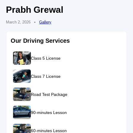
Prabh Grewal
March 2, 2026
•
Gallery
Our Driving Services
Class 5 License
Class 7 License
Road Test Package
90-minutes Lesson
60-minutes Lesson